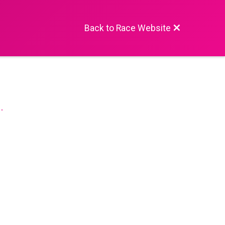
Back to Race Website
.