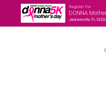
Register For
DONNA Mother
Jacksonville, FL 3220