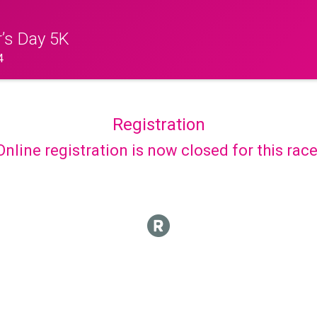
’s Day 5K
4
Registration
Online registration is now closed for this race