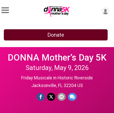
Donate
DONNA Mother’s Day 5K
Saturday, May 9, 2026
Friday Musicale in Historic Riverside
Jacksonville, FL 32204 US