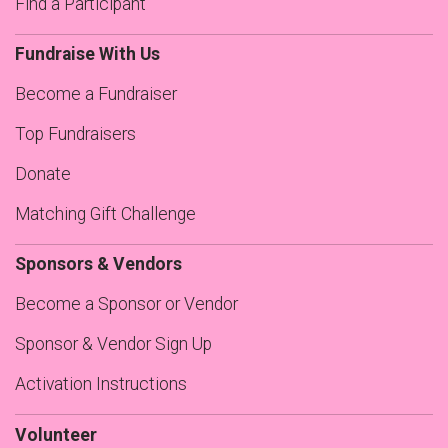
Find a Participant
Fundraise With Us
Become a Fundraiser
Top Fundraisers
Donate
Matching Gift Challenge
Sponsors & Vendors
Become a Sponsor or Vendor
Sponsor & Vendor Sign Up
Activation Instructions
Volunteer