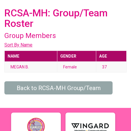
RCSA-MH: Group/Team
Roster
Group Members
Sort By Name
NAME
GENDER
AGE
MEGAN B.
Female
37
Back to RCSA-MH Group/Team