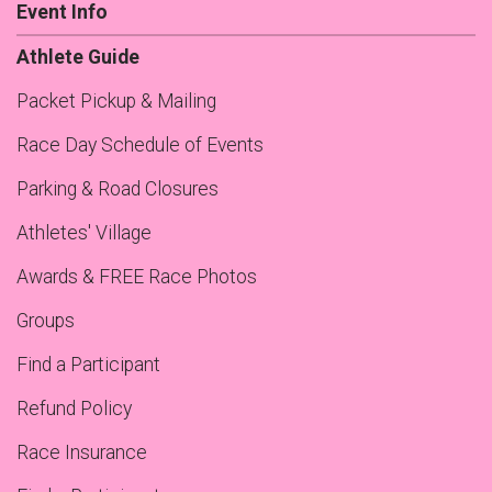
Event Info
Athlete Guide
Packet Pickup & Mailing
Race Day Schedule of Events
Parking & Road Closures
Athletes' Village
Awards & FREE Race Photos
Groups
Find a Participant
Refund Policy
Race Insurance